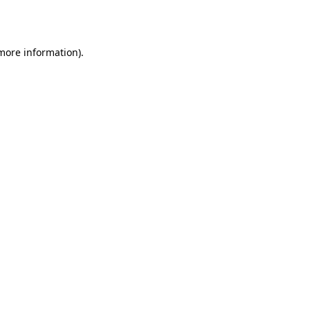
 more information).