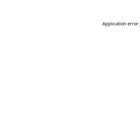
Application error: