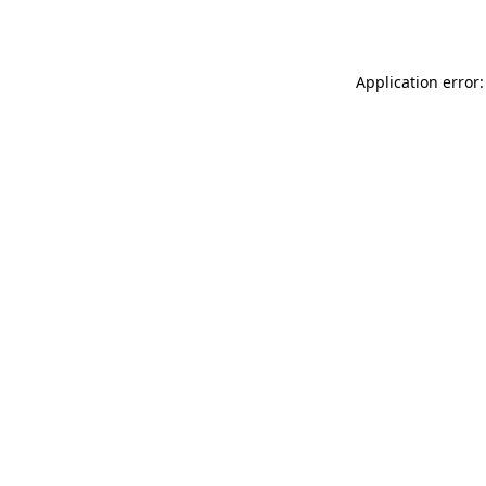
Application error: