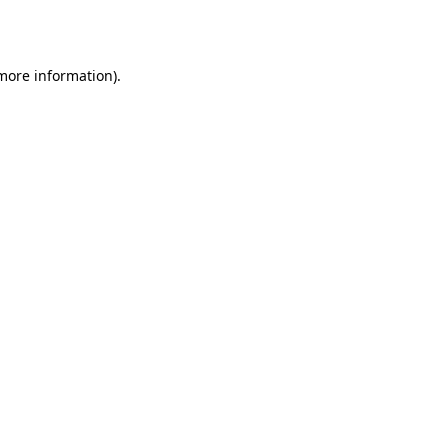
 more information).