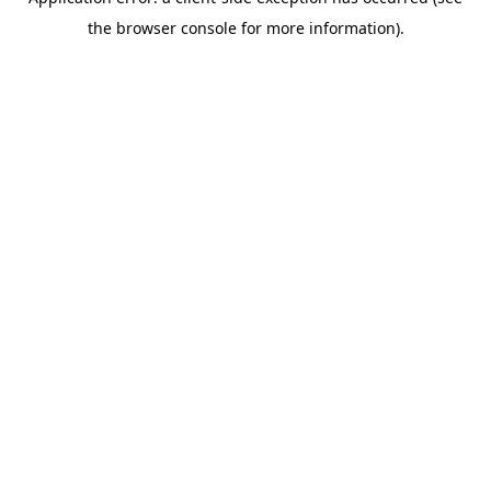
the browser console for more information).