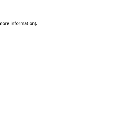
 more information).