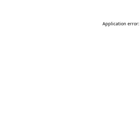
Application error: