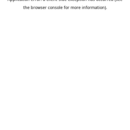
the browser console for more information).