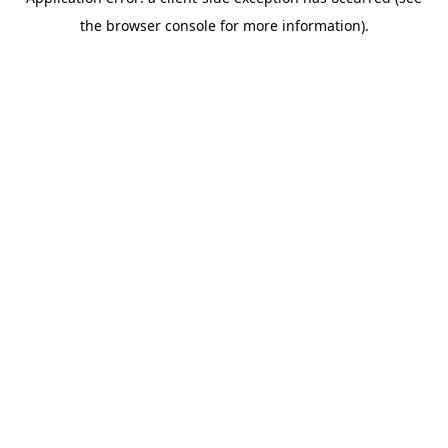
the browser console for more information).